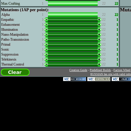
Max Crafting
1
22
22
Muta
Mutations (1AP per point):
Alpha
1
22
22
Empathic
1
22
1
Enhancement
1
22
1
Illumination
1
22
1
Nano-Manipulation
1
22
1
Patho-Transmission
1
22
1
Primal
1
22
1
Sonic
1
22
1
Suppression
1
22
1
Telekinesis
1
22
1
Thermal Control
1
22
1
Creation Guide
-
Predefined Builds
-
Faction Wheel
RUSSIAN fan site with valid info