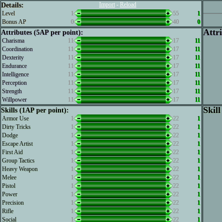
Import
-
Reload
Details:
Level
1
55
1
Bonus AP
0
40
0
Attr
Attributes (5AP per point):
Charisma
11
17
11
Coordination
11
17
11
Dexterity
11
17
11
Endurance
11
17
11
Intelligence
11
17
11
Perception
11
17
11
Strength
11
17
11
Willpower
11
17
11
Skill
Skills (1AP per point):
Armor Use
1
22
1
Dirty Tricks
1
22
1
Dodge
1
22
1
Escape Artist
1
22
1
First Aid
1
22
1
Group Tactics
1
22
1
Heavy Weapon
1
22
1
Melee
1
22
1
Pistol
1
22
1
Power
1
22
1
Precision
1
22
1
Rifle
1
22
1
Social
1
22
1